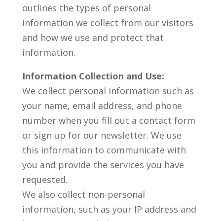
outlines the types of personal
information we collect from our visitors
and how we use and protect that
information.
Information Collection and Use:
We collect personal information such as
your name, email address, and phone
number when you fill out a contact form
or sign up for our newsletter. We use
this information to communicate with
you and provide the services you have
requested.
We also collect non-personal
information, such as your IP address and