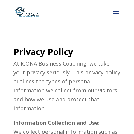
Privacy Policy
At ICONA Business Coaching, we take
your privacy seriously. This privacy policy
outlines the types of personal
information we collect from our visitors
and how we use and protect that
information.
Information Collection and Use:
We collect personal information such as