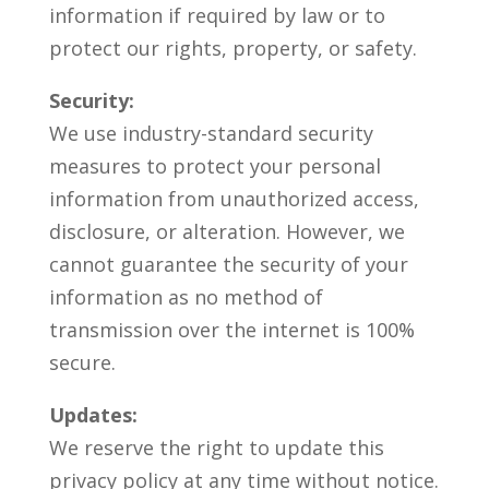
information if required by law or to
protect our rights, property, or safety.
Security:
We use industry-standard security
measures to protect your personal
information from unauthorized access,
disclosure, or alteration. However, we
cannot guarantee the security of your
information as no method of
transmission over the internet is 100%
secure.
Updates:
We reserve the right to update this
privacy policy at any time without notice.