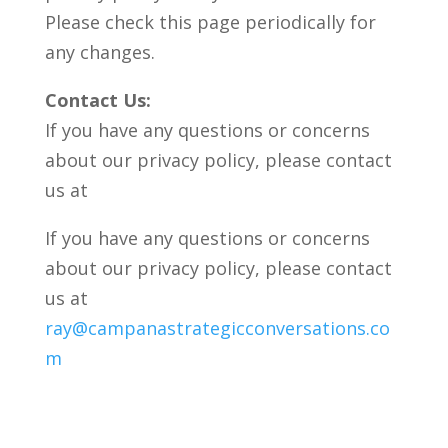
Please check this page periodically for
any changes.
Contact Us:
If you have any questions or concerns
about our privacy policy, please contact
us at
If you have any questions or concerns
about our privacy policy, please contact
us at
ray@campanastrategicconversations.co
m