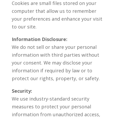
Cookies are small files stored on your
computer that allow us to remember
your preferences and enhance your visit
to our site.
Information Disclosure:
We do not sell or share your personal
information with third parties without
your consent. We may disclose your
information if required by law or to
protect our rights, property, or safety.
Security:
We use industry-standard security
measures to protect your personal
information from unauthorized access,