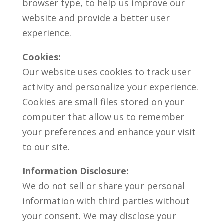
browser type, to help us improve our
website and provide a better user
experience.
Cookies:
Our website uses cookies to track user
activity and personalize your experience.
Cookies are small files stored on your
computer that allow us to remember
your preferences and enhance your visit
to our site.
Information Disclosure:
We do not sell or share your personal
information with third parties without
your consent. We may disclose your