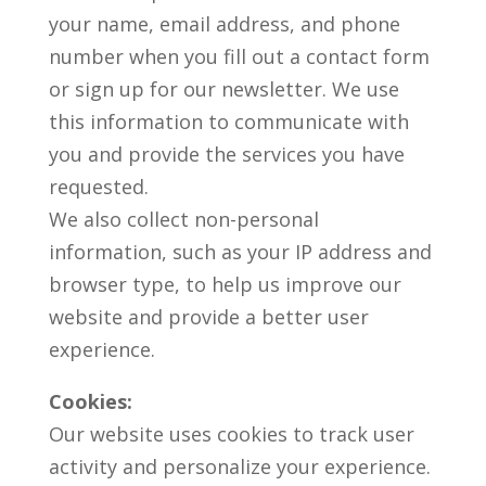
your name, email address, and phone
number when you fill out a contact form
or sign up for our newsletter. We use
this information to communicate with
you and provide the services you have
requested.
We also collect non-personal
information, such as your IP address and
browser type, to help us improve our
website and provide a better user
experience.
Cookies:
Our website uses cookies to track user
activity and personalize your experience.