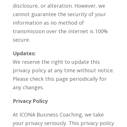
disclosure, or alteration. However, we
cannot guarantee the security of your
information as no method of
transmission over the internet is 100%
secure.
Updates:
We reserve the right to update this
privacy policy at any time without notice.
Please check this page periodically for
any changes.
Privacy Policy
At ICONA Business Coaching, we take
your privacy seriously. This privacy policy