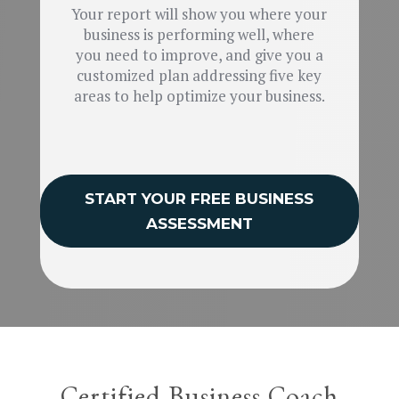
Your report will show you where your
business is performing well, where
you need to improve, and give you a
customized plan addressing five key
areas to help optimize your business.
START YOUR FREE BUSINESS
ASSESSMENT