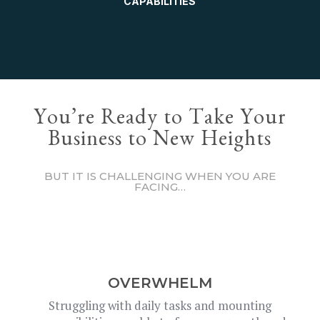
CAPABILITIES
You’re Ready to Take Your
Business to New Heights
BUT IT IS CHALLENGING WHEN YOU ARE
FACING…
OVERWHELM
Struggling with daily tasks and mounting