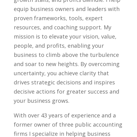
equip business owners and leaders with
proven frameworks, tools, expert
resources, and coaching support. My
mission is to elevate your vision, value,
people, and profits, enabling your
business to climb above the turbulence
and soar to new heights. By overcoming
uncertainty, you achieve clarity that
drives strategic decisions and inspires
decisive actions for greater success and
your business grows.
With over 43 years of experience and a
former owner of three public accounting
firms I specialize in helping business