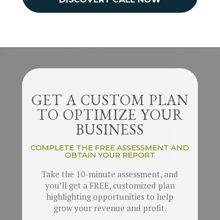
GET A CUSTOM PLAN
TO OPTIMIZE YOUR
BUSINESS
COMPLETE THE FREE ASSESSMENT AND
OBTAIN YOUR REPORT
Take the 10-minute assessment, and
you’ll get a FREE, customized plan
highlighting opportunities to help
grow your revenue and profit.