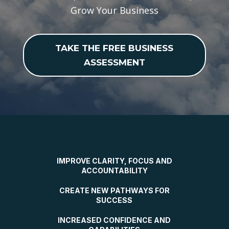
Grow Your Business
TAKE THE FREE BUSINESS
ASSESSMENT
IMPROVE CLARITY, FOCUS AND
ACCOUNTABILITY
CREATE NEW PATHWAYS FOR
SUCCESS
INCREASED CONFIDENCE AND