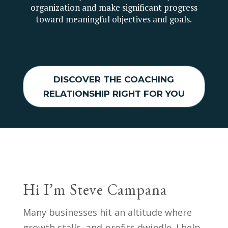
organization and make significant progress
toward meaningful objectives and goals.
DISCOVER THE COACHING
RELATIONSHIP RIGHT FOR YOU
Hi I’m Steve Campana
Many businesses hit an altitude where
growth stalls, and profits dwindle. I help