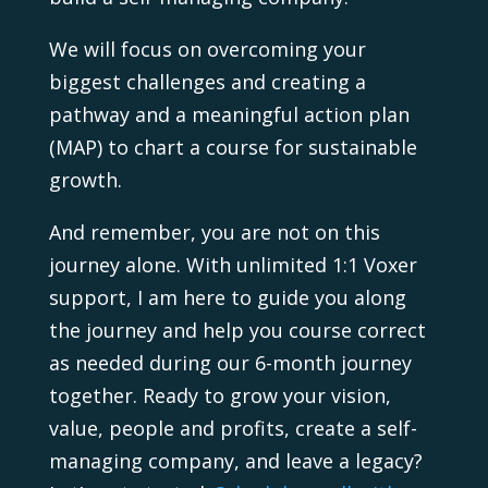
We will focus on overcoming your
biggest challenges and creating a
pathway and a meaningful action plan
(MAP) to chart a course for sustainable
growth.
And remember, you are not on this
journey alone. With unlimited 1:1 Voxer
support, I am here to guide you along
the journey and help you course correct
as needed during our 6-month journey
together. Ready to grow your vision,
value, people and profits, create a self-
managing company, and leave a legacy?