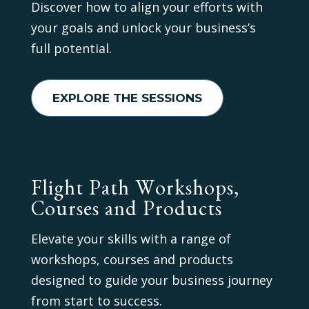
Discover how to align your efforts with
your goals and unlock your business’s
full potential.
EXPLORE THE SESSIONS
Flight Path Workshops,
Courses and Products
Elevate your skills with a range of
workshops, courses and products
designed to guide your business journey
from start to success.