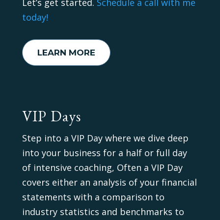
Let’s get started.
Schedule a call with me
today!
LEARN MORE
VIP Days
Step into a VIP Day where we dive deep
into your business for a half or full day
of intensive coaching, Often a VIP Day
covers either an analysis of your financial
statements with a comparison to
industry statistics and benchmarks to