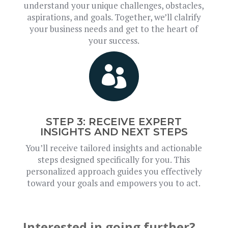
understand your unique challenges, obstacles,
aspirations, and goals. Together, we’ll clalrify
your business needs and get to the heart of
your success.

STEP 3: RECEIVE EXPERT
INSIGHTS AND NEXT STEPS
You’ll receive tailored insights and actionable
steps designed specifically for you. This
personalized approach guides you effectively
toward your goals and empowers you to act.
Interested in going further?