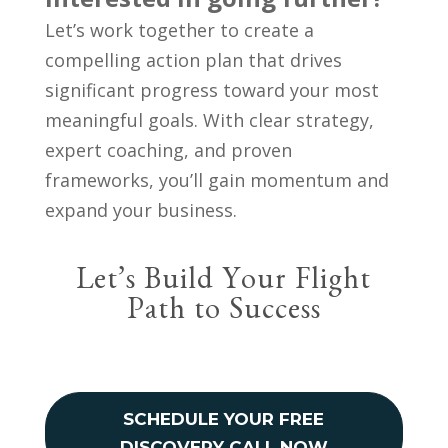
Let’s work together to create a
compelling action plan that drives
significant progress toward your most
meaningful goals. With clear strategy,
expert coaching, and proven
frameworks, you’ll gain momentum and
expand your business.
Let’s Build Your Flight
Path to Success
SCHEDULE YOUR FREE
DISCOVERY CALL NOW