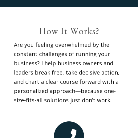
How It Works?
Are you feeling overwhelmed by the
constant challenges of running your
business? I help business owners and
leaders break free, take decisive action,
and chart a clear course forward with a
personalized approach—because one-
size-fits-all solutions just don’t work.
