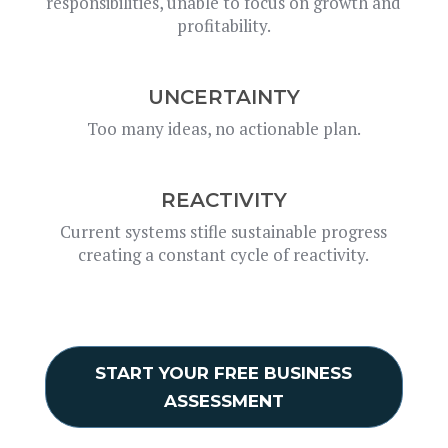
responsibilities, unable to focus on growth and
profitability.
UNCERTAINTY
Too many ideas, no actionable plan.
REACTIVITY
Current systems stifle sustainable progress
creating a constant cycle of reactivity.
START YOUR FREE BUSINESS
ASSESSMENT