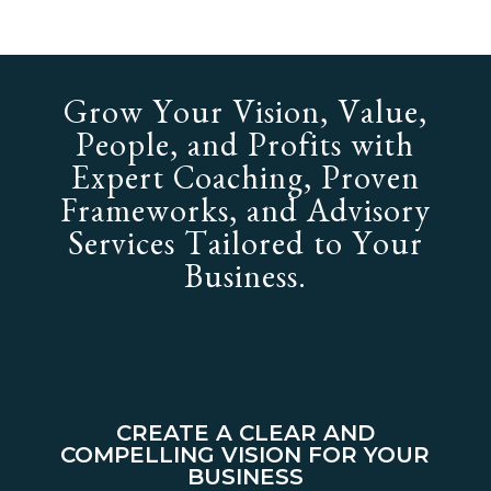
Grow Your Vision, Value,
People, and Profits with
Expert Coaching, Proven
Frameworks, and Advisory
Services Tailored to Your
Business.
CREATE A CLEAR AND
COMPELLING VISION FOR YOUR
BUSINESS