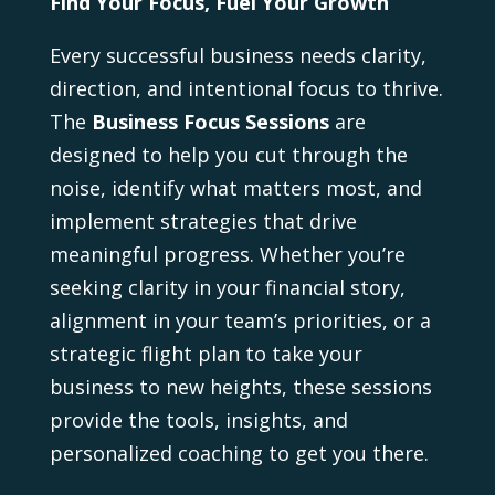
Find Your Focus, Fuel Your Growth
Every successful business needs clarity,
direction, and intentional focus to thrive.
The
Business Focus Sessions
are
designed to help you cut through the
noise, identify what matters most, and
implement strategies that drive
meaningful progress. Whether you’re
seeking clarity in your financial story,
alignment in your team’s priorities, or a
strategic flight plan to take your
business to new heights, these sessions
provide the tools, insights, and
personalized coaching to get you there.