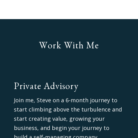
Work With Me
Private Advisory
Join me, Steve on a 6-month journey to
start climbing above the turbulence and
start creating value, growing your
business, and begin your journey to
build a self-managing company.