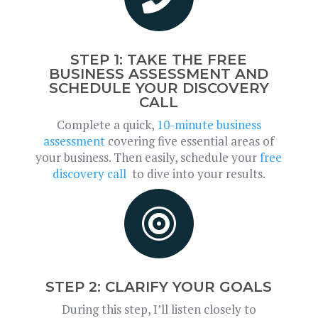
STEP 1: TAKE THE FREE
BUSINESS ASSESSMENT AND
SCHEDULE YOUR DISCOVERY
CALL
Complete a quick,
10-minute business
assessment
covering five essential areas of
your business. Then easily, schedule your
free
discovery call
to dive into your results.

STEP 2: CLARIFY YOUR GOALS
During this step, I’ll listen closely to