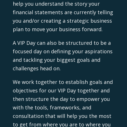
help you understand the story your
financial statements are currently telling
you and/or creating a strategic business
plan to move your business forward.
A VIP Day can also be structured to be a
focused day on defining your aspirations
and tackling your biggest goals and
challenges head on.
We work together to establish goals and
objectives for our VIP Day together and
then structure the day to empower you
with the tools, frameworks, and
consultation that will help you the most
to get from where you are to where you