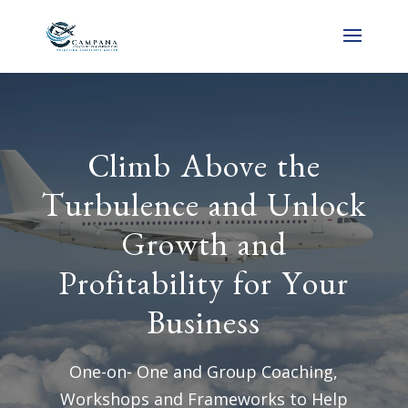
Climb Above the
Turbulence and Unlock
Growth and
Profitability for Your
Business
One-on- One and Group Coaching,
Workshops and Frameworks to Help