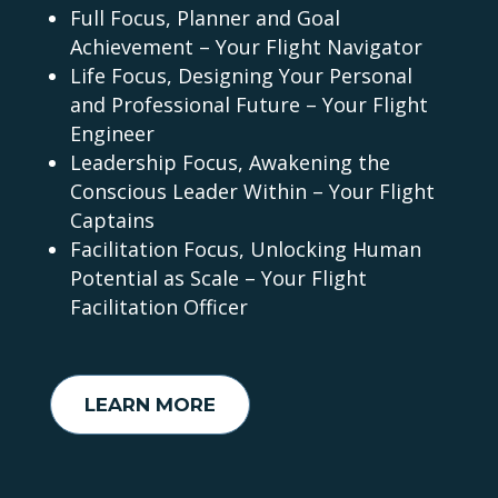
Full Focus, Planner and Goal
Achievement – Your Flight Navigator
Life Focus, Designing Your Personal
and Professional Future – Your Flight
Engineer
Leadership Focus, Awakening the
Conscious Leader Within – Your Flight
Captains
Facilitation Focus, Unlocking Human
Potential as Scale – Your Flight
Facilitation Officer
LEARN MORE