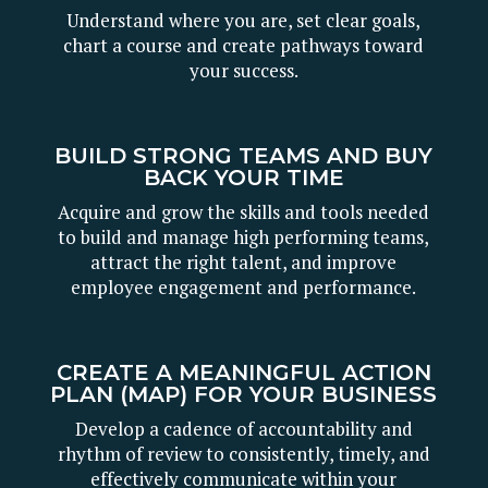
Understand where you are, set clear goals,
chart a course and create pathways toward
your success.
BUILD STRONG TEAMS AND BUY
BACK YOUR TIME
Acquire and grow the skills and tools needed
to build and manage high performing teams,
attract the right talent, and improve
employee engagement and performance.
CREATE A MEANINGFUL ACTION
PLAN (MAP) FOR YOUR BUSINESS
Develop a cadence of accountability and
rhythm of review to consistently, timely, and
effectively communicate within your