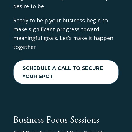
desire to be.
Ready to help your business begin to
make significant progress toward
meaningful goals. Let’s make it happen
together
SCHEDULE A CALL TO SECURE
YOUR SPOT
Business Focus Sessions