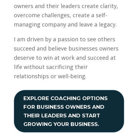
owners and their leaders create clarity,
overcome challenges, create a self-
managing company and leave a legacy.
I am driven by a passion to see others
succeed and believe businesses owners
deserve to win at work and succeed at
life without sacrificing their
relationships or well-being.
EXPLORE COACHING OPTIONS
FOR BUSINESS OWNERS AND
THEIR LEADERS AND START
GROWING YOUR BUSINESS.