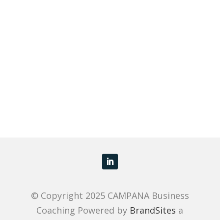
© Copyright 2025 CAMPANA Business
Coaching Powered by
BrandSites
a