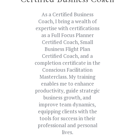
Certified Business Coach
As a Certified Business
Coach, I bring a wealth of
expertise with certifications
as a Full Focus Planner
Certified Coach, Small
Business Flight Plan
Certified Coach, and a
completion certificate in the
Conscious Facilitation
Masterclass. My training
enables me to enhance
productivity, guide strategic
business growth, and
improve team dynamics,
equipping clients with the
tools for success in their
professional and personal
lives.