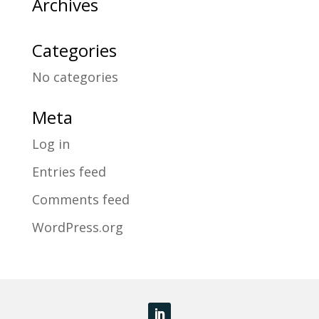
Archives
Categories
No categories
Meta
Log in
Entries feed
Comments feed
WordPress.org