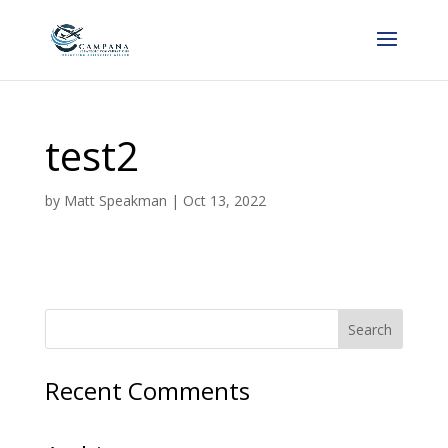
test2
by
Matt Speakman
|
Oct 13, 2022
Recent Comments